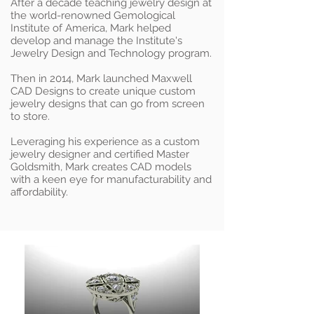
After a decade teaching jewelry design at
the world-renowned Gemological
Institute of America, Mark helped
develop and manage the Institute's
Jewelry Design and Technology program.
Then in 2014, Mark launched Maxwell
CAD Designs to create unique custom
jewelry designs that can go from screen
to store.
Leveraging his experience as a custom
jewelry designer and certified Master
Goldsmith, Mark creates CAD models
with a keen eye for manufacturability and
affordability.