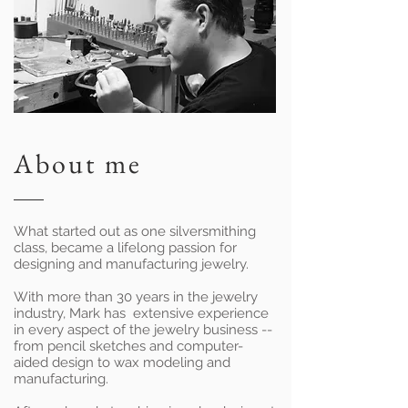
About me
What started out as one silversmithing
class, became a lifelong passion for
designing and manufacturing jewelry.
With more than 30 years in the jewelry
industry, Mark has extensive experience
in every aspect of the jewelry business --
from pencil sketches and computer-
aided design to wax modeling and
manufacturing.