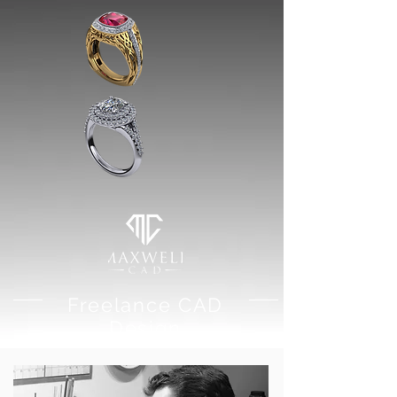
Freelance CAD
Design